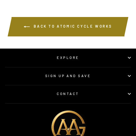
BACK TO ATOMIC CYCLE WORKS
EXPLORE
SIGN UP AND SAVE
CONTACT