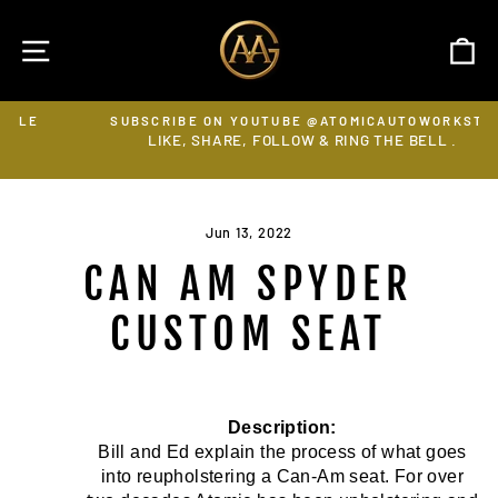
Skip
to
SITE NAVIGATION
C
content
SUBSCRIBE ON YOUTUBE @ATOMICAUTOWORKSTV
LIKE, SHARE, FOLLOW & RING THE BELL .
Pause
slideshow
Jun 13, 2022
CAN AM SPYDER
CUSTOM SEAT
Description:
Bill and Ed explain the process of what goes
into reupholstering a Can-Am seat. For over