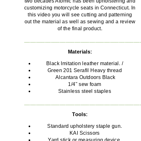
two decades Atomic has been upholstering and
customizing motorcycle seats in Connecticut. In
this video you will see cutting and patterning
out the material as well as sewing and a review
of the final product.
_______________________________________
Materials:
Black Imitation leather material. /
Green 201 Serafil Heavy thread
Alcantara Outdoors Black
1/4" sew foam
Stainless steel staples
_______________________________________
Tools:
Standard upholstery staple gun.
KAI Scissors
Yard stick or measuring device.