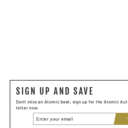
SIGN UP AND SAVE
Don't miss an Atomic beat, sign up for the Atomic A
letter now.
ENTER
YOUR
EMAIL