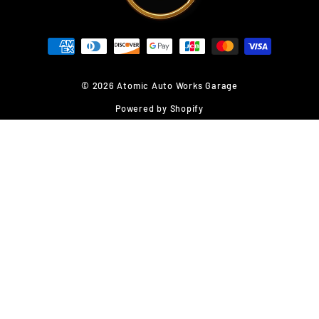
© 2026 Atomic Auto Works Garage
Powered by Shopify