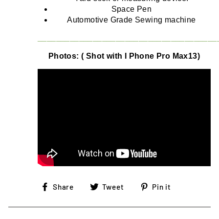
Space Pen
Automotive Grade Sewing machine
_______________________________________
Photos: ( Shot with I Phone Pro Max13)
Share
Tweet
Pin
Share
Tweet
Pin it
on
on
on
Facebook
Twitter
Pinterest