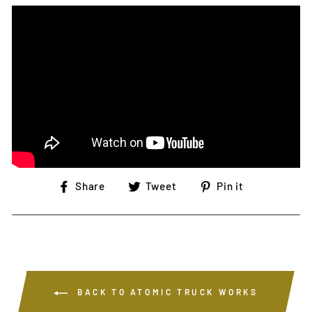
Share
Tweet
Pin
Share
Tweet
Pin it
on
on
on
Facebook
Twitter
Pinterest
BACK TO ATOMIC TRUCK WORKS