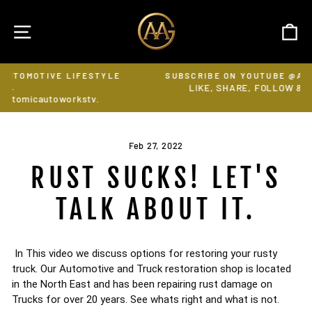
Skip
to
SITE NAVIGATION
C
content
E LIFESTYLE
SUBSCRIBE ON YOUTUBE @ATOMICAUTOW
LIKE, SHARE, FOLLOW & RING THE BELL
Pause
workstv.
slideshow
Feb 27, 2022
RUST SUCKS! LET'S
TALK ABOUT IT.
In This video we discuss options for restoring your rusty 
truck. Our Automotive and Truck restoration shop is located 
in the North East and has been repairing rust damage on 
Trucks for over 20 years. See whats right and what is not. 