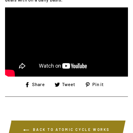
Share
Tweet
Pin
Share
Tweet
Pin it
on
on
on
Facebook
Twitter
Pinterest
BACK TO ATOMIC CYCLE WORKS