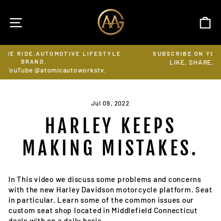
Skip
to
SITE NAVIGATION
C
content
OTIVE LIFESTYLE
SUBSCRIBE ON YOUTUBE @ATOMICAU
LIKE, SHARE, FOLLOW & RING THE 
Pause
autoworkstv.
slideshow
Jul 09, 2022
HARLEY KEEPS
MAKING MISTAKES.
In This video we discuss some problems and concerns
with the new Harley Davidson motorcycle platform. Seat
in particular. Learn some of the common issues our
custom seat shop located in Middlefield Connecticut
deals with on a daily basis.