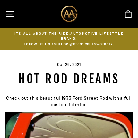
Skip
to
SITE NAVIGATION
C
content
E LIFESTYLE
SUBSCRIBE ON YOUTUBE @ATOMICAUTOW
LIKE, SHARE, FOLLOW & RING THE BELL
Pause
workstv.
slideshow
Oct 26, 2021
HOT ROD DREAMS
Check out this beautiful 1933 Ford Street Rod with a full
custom interior.