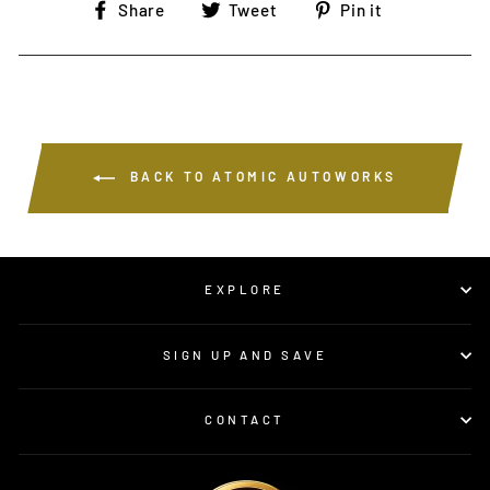
Share
Tweet
Pin
Share
Tweet
Pin it
on
on
on
Facebook
Twitter
Pinterest
BACK TO ATOMIC AUTOWORKS
EXPLORE
SIGN UP AND SAVE
CONTACT