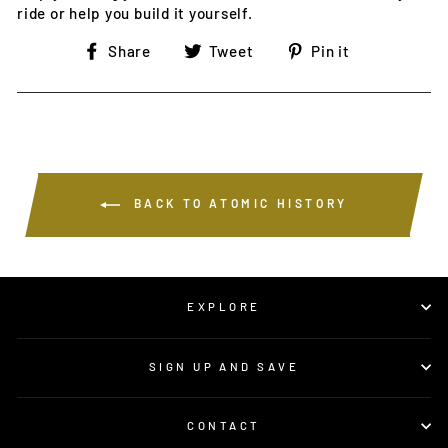
ride or help you build it yourself.
Share
Tweet
Pin
Share
Tweet
Pin it
on
on
on
Facebook
Twitter
Pinterest
BACK TO ATOMIC HISTORY
EXPLORE
SIGN UP AND SAVE
CONTACT