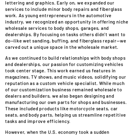
lettering and graphics. Early on, we expanded our
services to include minor body repairs and fiberglass
work. As young entrepreneurs in the automotive
industry, we recognized an opportunity in offering niche
wholesale services to body shops, garages, and
dealerships. By focusing on tasks others didn’t want to
do—like wet sanding, buffing, and fiberglass repair—we
carved out a unique space in the wholesale market.
As we continued to build relationships with body shops
and dealerships, our passion for customizing vehicles
took center stage. This work earned us features in
magazines, TV shows, and music videos, solidifying our
reputation as a custom vehicle specialist. While much
of our customization business remained wholesale to
dealers and builders, we also began designing and
manufacturing our own parts for shops and businesses.
These included products like motorcycle seats, car
seats, and body parts, helping us streamline repetitive
tasks and improve efficiency.
However, when the U.S. economy took a sudden