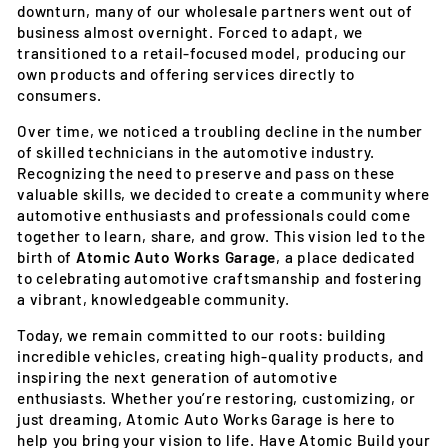
downturn, many of our wholesale partners went out of
business almost overnight. Forced to adapt, we
transitioned to a retail-focused model, producing our
own products and offering services directly to
consumers.
Over time, we noticed a troubling decline in the number
of skilled technicians in the automotive industry.
Recognizing the need to preserve and pass on these
valuable skills, we decided to create a community where
automotive enthusiasts and professionals could come
together to learn, share, and grow. This vision led to the
birth of
Atomic Auto Works Garage
, a place dedicated
to celebrating automotive craftsmanship and fostering
a vibrant, knowledgeable community.
Today, we remain committed to our roots: building
incredible vehicles, creating high-quality products, and
inspiring the next generation of automotive
enthusiasts. Whether you’re restoring, customizing, or
just dreaming, Atomic Auto Works Garage is here to
help you bring your vision to life. Have Atomic Build your