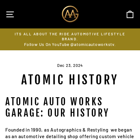
Skip
to
SITE NAVIGATION
C
content
ITS ALL ABOUT THE RIDE.AUTOMOTIVE LIFESTYLE
SUB
BRAND.
Pause
Follow Us On YouTube @atomicautoworkstv.
slideshow
Dec 23, 2024
ATOMIC HISTORY
ATOMIC AUTO WORKS
GARAGE: OUR HISTORY
Founded in 1990, as Autographics & Restyling we began
as an automotive detailing shop offering custom vehicle